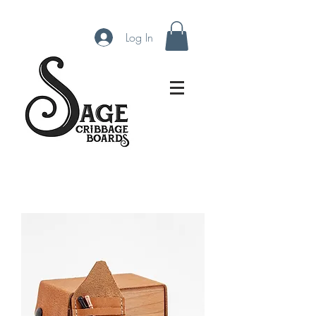
Log In